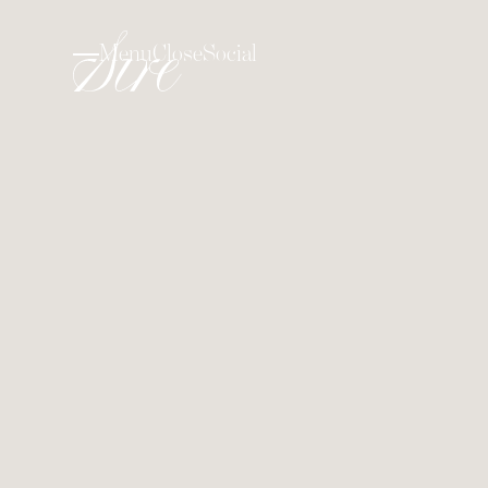
Menu
Close
Social